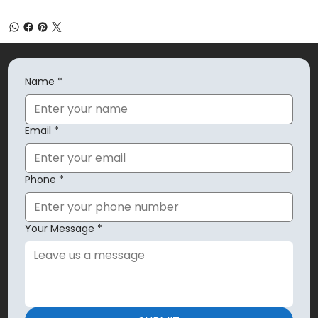
Name
*
Email
*
Phone
*
Your Message
*