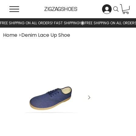
ZIGZAGSHOES
Home
>
Denim Lace Up Shoe