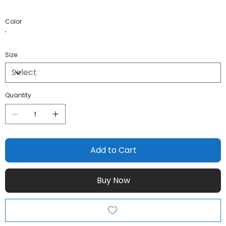
Color
Size
Quantity
Add to Cart
Buy Now