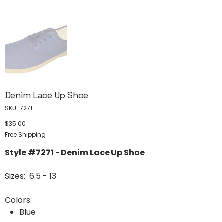
Denim Lace Up Shoe
SKU
SKU:
7271
7271
$35.00
Price
Free Shipping
Style #7271 - Denim Lace Up Shoe
Sizes: 6.5 - 13
Colors:
Blue