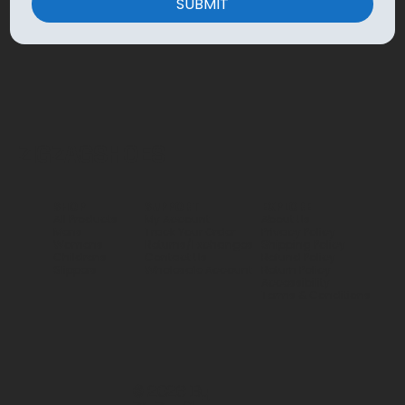
SUBMIT
ZIGZAGSHOES
SHOP
SUPPORT
EXPLORE
All Products
My Account
About Us
Mens
Track Your Order
Privacy Policy
Womens
Returns/Exchanges
Shipping Policy
Childrens
Contact Us
Refund Policy
Slippers
Wholesale Account
Return Policy
Accessibility
Terms & Conditions
© 2026 By