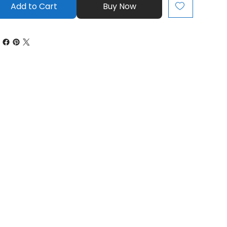
Add to Cart
Buy Now