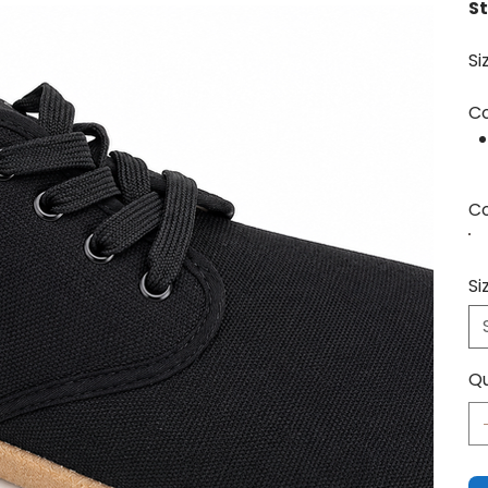
St
Si
Co
Co
Si
Qu