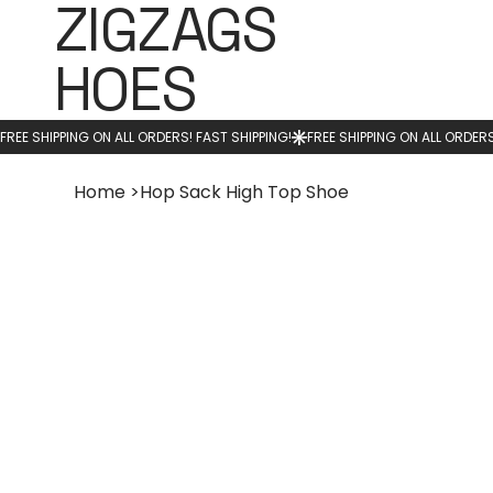
ZIGZAGS
HOES
Home
>
Hop Sack High Top Shoe