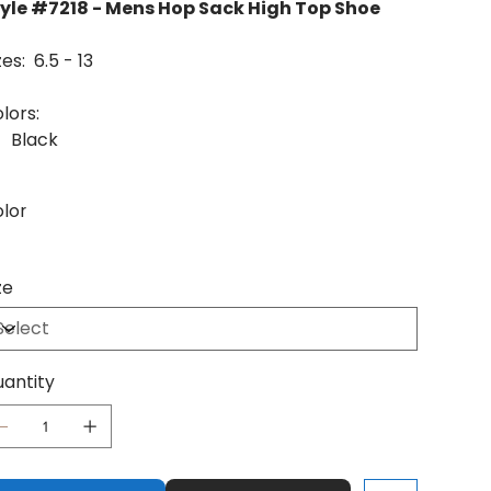
yle #7218 - Mens Hop Sack High Top Shoe
zes: 6.5 - 13
lors:
Black
lor
ze
antity