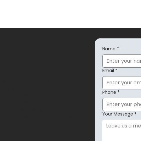
SHOES
Name
*
EXPLORE
Email
*
About Us
der
Privacy Policy
anges
Shipping Policy
Phone
*
Refund Policy
count
Return Policy
Accessibility
Your Message
*
Terms & Conditions