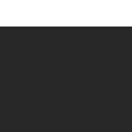
ZIGZAG
SUPPORT
SHOP
My Account
All Products
Track Your Or
Mens
Returns/Exch
Womens
Contact Us
Childrens
Wholesale Ac
Slippers