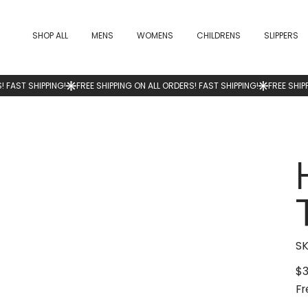
SHOP ALL
MENS
WOMENS
CHILDRENS
SLIPPERS
SK
$3
Pric
Fr