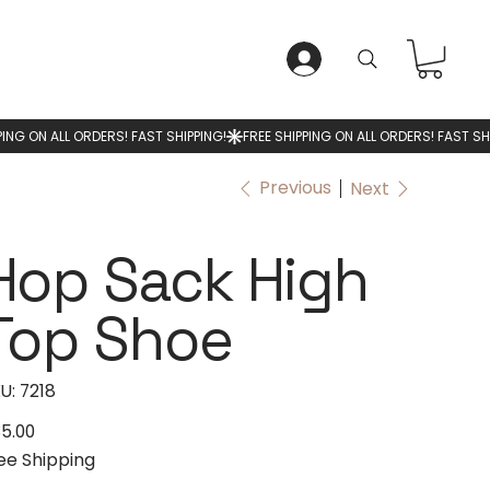
LOG IN
Previous
Next
Hop Sack High
Top Shoe
SKU
U:
7218
7218
5.00
e
ee Shipping