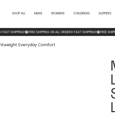
SHOP ALL
MENS
WOMENS
CHILDRENS
SLIPPERS
ghtweight Everyday Comfort