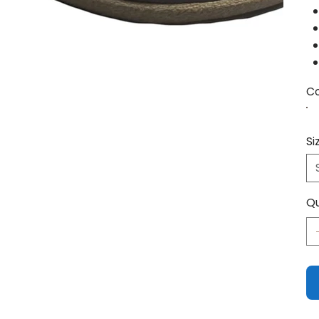
Co
Si
Qu