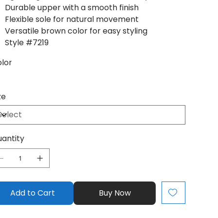
Durable upper with a smooth finish
Flexible sole for natural movement
Versatile brown color for easy styling
Style #7219
lor
ze
antity
Add to Cart
Buy Now