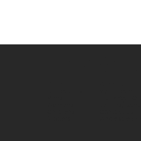
ZIGZAG
SUPPORT
SHOP
My Account
All Products
Track Your Or
Mens
Returns/Exch
Womens
Contact Us
Childrens
Wholesale Ac
Slippers