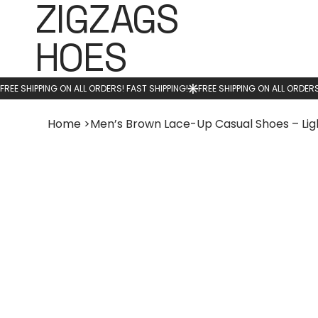
ZIGZAGS
HOES
Home
>
Men’s Brown Lace-Up Casual Shoes – Li