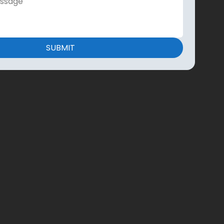
SUBMIT