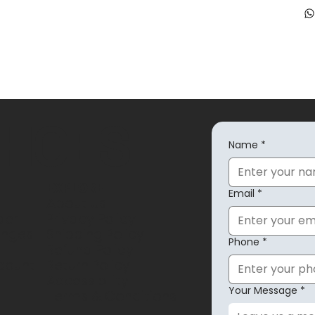
SHOES
Name
*
EXPLORE
Email
*
About Us
der
Privacy Policy
anges
Shipping Policy
Phone
*
Refund Policy
count
Return Policy
Accessibility
Your Message
*
Terms & Conditions