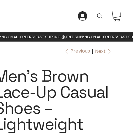
LOG IN
Previous
Next
Men’s Brown
Lace-Up Casual
Shoes –
Lightweight