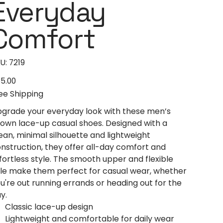
Everyday
Comfort
SKU
U:
7219
7219
5.00
e
ee Shipping
grade your everyday look with these men’s
own lace-up casual shoes. Designed with a
ean, minimal silhouette and lightweight
nstruction, they offer all-day comfort and
fortless style. The smooth upper and flexible
le make them perfect for casual wear, whether
u're out running errands or heading out for the
y.
Classic lace-up design
Lightweight and comfortable for daily wear