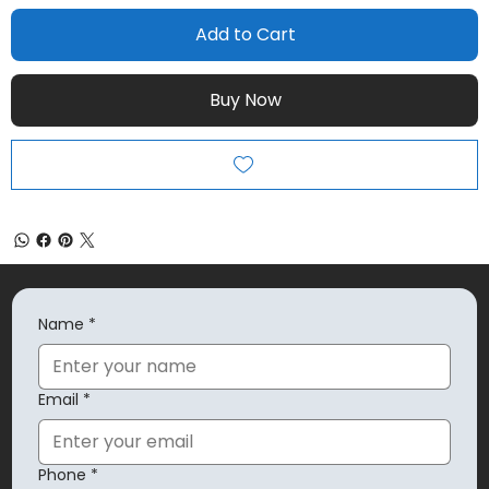
Add to Cart
Buy Now
Name
*
Email
*
Phone
*