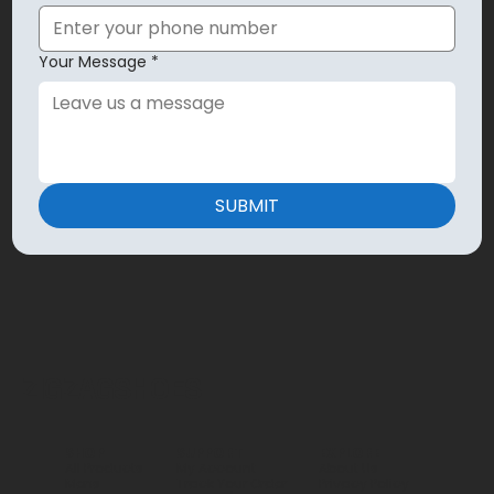
Your Message
*
SUBMIT
ZIGZAGSHOES
SHOP
SUPPORT
EXPLORE
All Products
My Account
About Us
Mens
Track Your Order
Privacy Policy