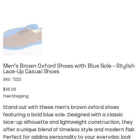
Men’s Brown Oxford Shoes with Blue Sole – Stylish
Lace-Up Casual Shoes
SKU
SKU:
7222
7222
$35.00
Price
Free Shipping
Stand out with these men’s brown oxford shoes
featuring a bold blue sole. Designed with a classic
lace-up silhouette and lightweight construction, they
offer a unique blend of timeless style and modern flair.
Perfect for adding personality to your everyday look