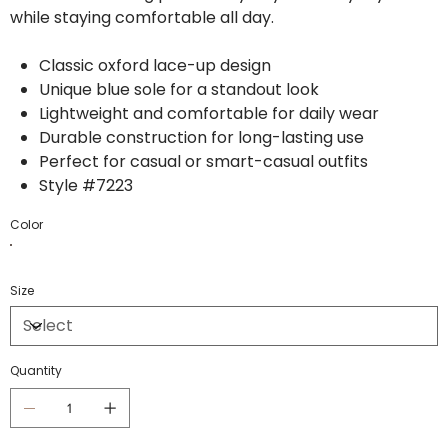
while staying comfortable all day.
Classic oxford lace-up design
Unique blue sole for a standout look
Lightweight and comfortable for daily wear
Durable construction for long-lasting use
Perfect for casual or smart-casual outfits
Style #7223
Color
Size
Quantity