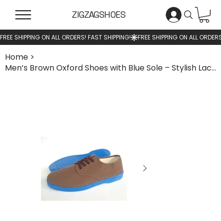
ZIGZAGSHOES
Home
>
Men’s Brown Oxford Shoes with Blue Sole – Stylish Lace-Up Casual Shoes