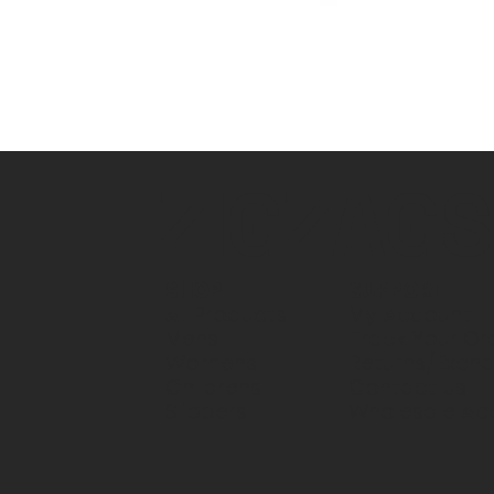
ZIGZAG
SUPPORT
SHOP
My Account
All Products
Track Your Or
Mens
Returns/Exch
Womens
Contact Us
Childrens
Wholesale Ac
Slippers