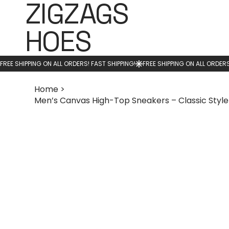
ZIGZAGS
HOES
Home
>
Men’s Canvas High-Top Sneakers – Classic Styl