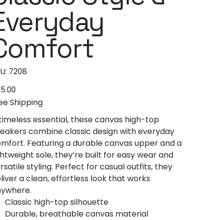
Everyday
Comfort
SKU
U:
7208
7208
5.00
e
ee Shipping
timeless essential, these canvas high-top
eakers combine classic design with everyday
mfort. Featuring a durable canvas upper and a
ghtweight sole, they’re built for easy wear and
rsatile styling. Perfect for casual outfits, they
liver a clean, effortless look that works
ywhere.
Classic high-top silhouette
Durable, breathable canvas material