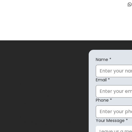
SHOES
Name
*
EXPLORE
Email
*
About Us
der
Privacy Policy
anges
Shipping Policy
Phone
*
Refund Policy
count
Return Policy
Accessibility
Your Message
*
Terms & Conditions