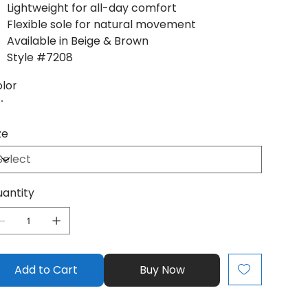
Lightweight for all-day comfort
Flexible sole for natural movement
Available in Beige & Brown
Style #7208
lor
ze
antity
Add to Cart
Buy Now