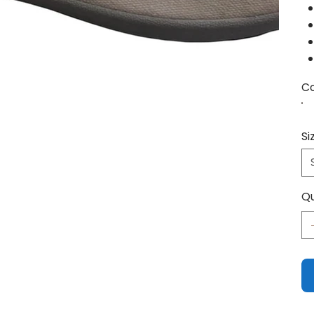
Co
Si
Qu