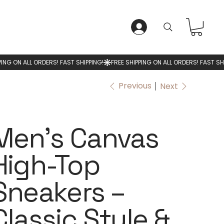
LOG IN
Previous
Next
Men’s Canvas
High-Top
Sneakers –
Classic Style &