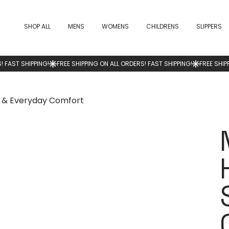
SHOP ALL
MENS
WOMENS
CHILDRENS
SLIPPERS
e & Everyday Comfort