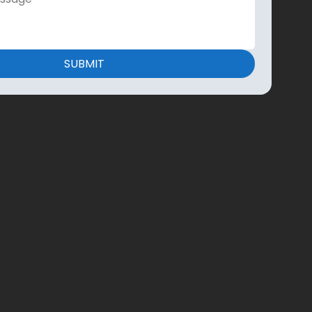
SUBMIT