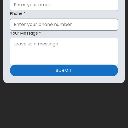
Phone
*
Your Message
*
SUBMIT
ZIGZAGSHOES