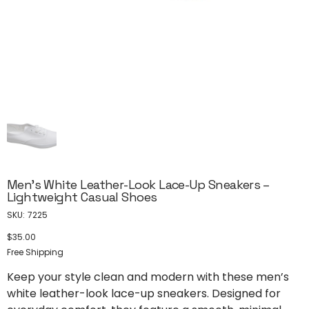
Men’s White Leather-Look Lace-Up Sneakers –
Lightweight Casual Shoes
SKU
SKU:
7225
7225
$35.00
Price
Free Shipping
Keep your style clean and modern with these men’s
white leather-look lace-up sneakers. Designed for