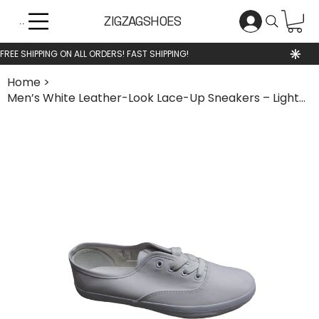
ZIGZAGSHOES
Menu
Home
>
Men’s White Leather-Look Lace-Up Sneakers – Lightweight Casual Shoes