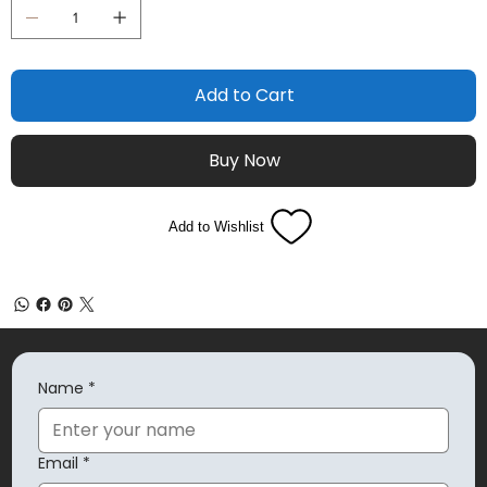
Add to Cart
Buy Now
Add to Wishlist
Name
*
Email
*