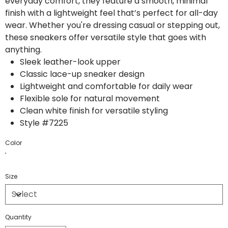
everyday comfort, they feature a smooth, minimal
finish with a lightweight feel that’s perfect for all-day
wear. Whether you're dressing casual or stepping out,
these sneakers offer versatile style that goes with
anything.
Sleek leather-look upper
Classic lace-up sneaker design
Lightweight and comfortable for daily wear
Flexible sole for natural movement
Clean white finish for versatile styling
Style #7225
Color
Size
Quantity