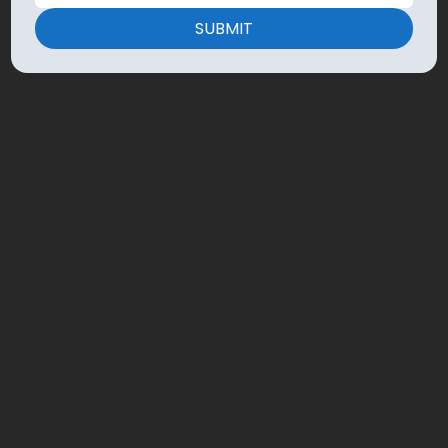
SUBMIT
ZIGZAGSHOES
SHOP
SUPPORT
EXPLORE
All Products
My Account
About Us
Mens
Track Your Order
Privacy Policy
Womens
Returns/Exchanges
Shipping Policy
Childrens
Contact Us
Refund Policy
Slippers
Wholesale Account
Return Policy
Accessibility
Terms & Conditions