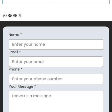
Name
*
Email
*
Phone
*
Your Message
*