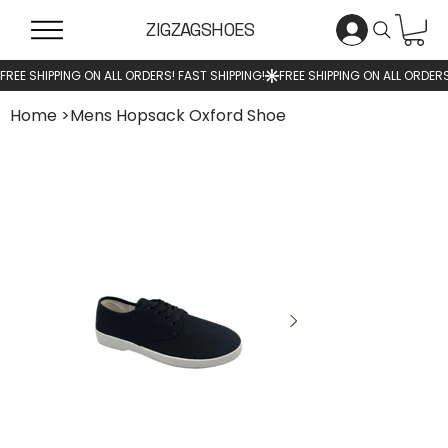
ZIGZAGSHOES
Home
>
Mens Hopsack Oxford Shoe