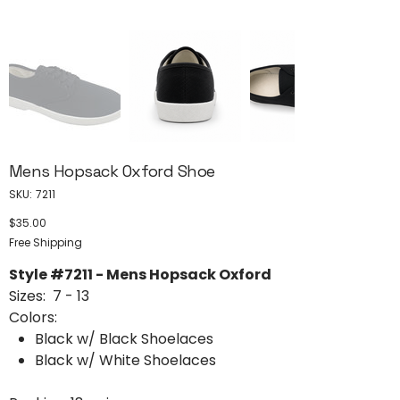
Mens Hopsack Oxford Shoe
SKU
SKU:
7211
7211
$35.00
Price
Free Shipping
Style #7211 - Mens Hopsack Oxford
Sizes: 7 - 13
Colors:
Black w/ Black Shoelaces
Black w/ White Shoelaces