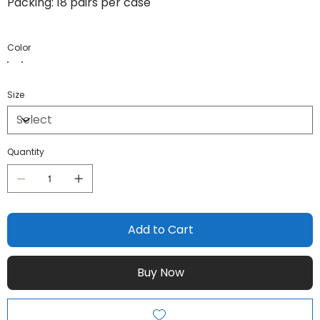
Packing: 18 pairs per case
Color
Size
Quantity
Add to Cart
Buy Now